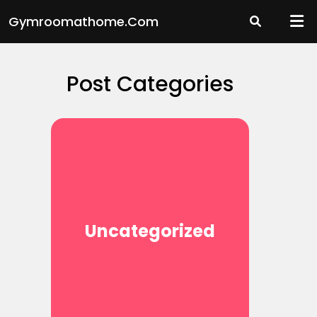
Skip
Gymroomathome.com
to
content
Post Categories
Uncategorized