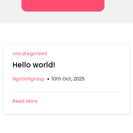
Uncategorized
Hello world!
Ngotinhgroup
10th Oct, 2025
Read More