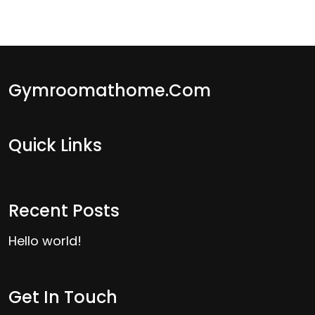
Gymroomathome.com
Quick Links
Recent Posts
Hello world!
Get In Touch