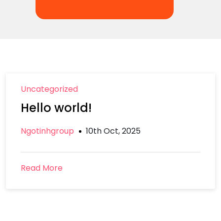
Uncategorized
Hello world!
Ngotinhgroup
10th Oct, 2025
Read More