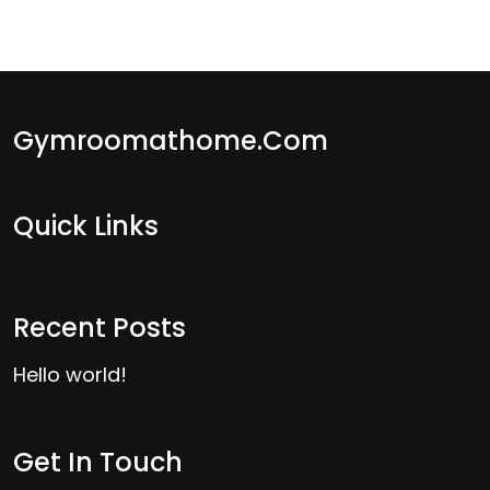
Gymroomathome.com
Quick Links
Recent Posts
Hello world!
Get In Touch