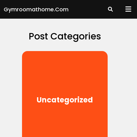
Skip
Gymroomathome.com
to
content
Post Categories
Uncategorized