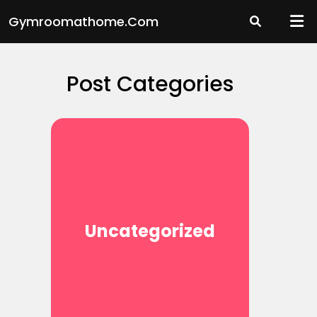
Skip
Gymroomathome.com
to
content
Post Categories
Uncategorized