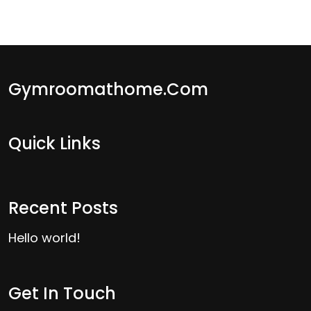
Gymroomathome.com
Quick Links
Recent Posts
Hello world!
Get In Touch