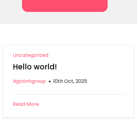
Uncategorized
Hello world!
Ngotinhgroup
10th Oct, 2025
Read More