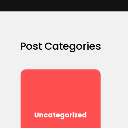
Post Categories
Uncategorized