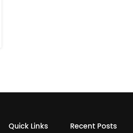
Quick Links
Recent Posts