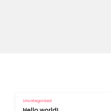
Uncategorized
Hello world!