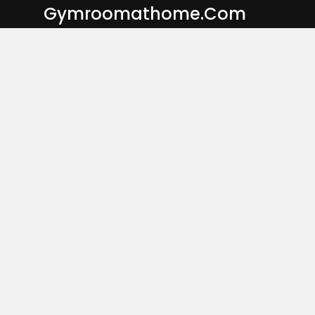
Skip
Gymroomathome.com
to
content