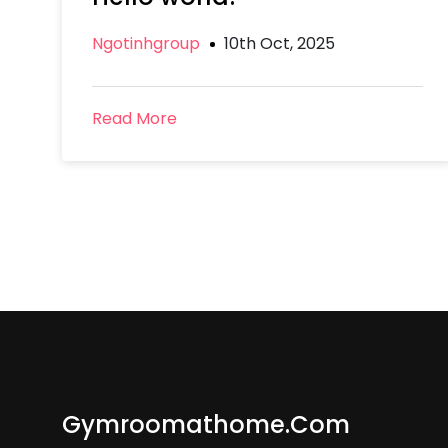
Ngotinhgroup
10th Oct, 2025
Read More
Gymroomathome.com