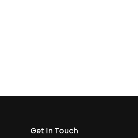
Get In Touch